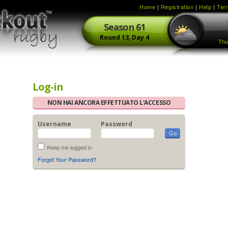
Home
|
Registration
|
Help
|
Ter
Season
61
Round
13,
Day
4
Thu
Log-in
NON HAI ANCORA EFFETTUATO L'ACCESSO
Username
Password
Keep me logged in
Forgot Your Password?