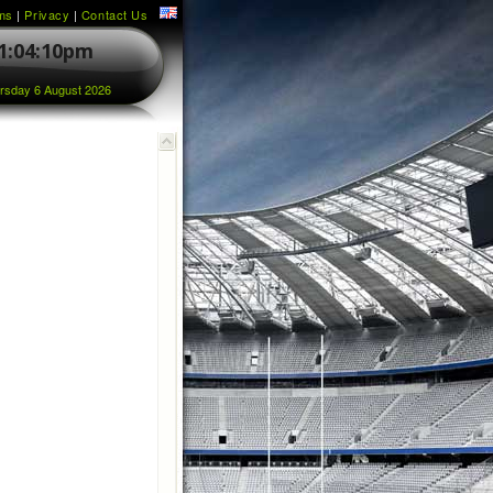
ms
|
Privacy
|
Contact Us
1:04:10pm
rsday 6 August 2026