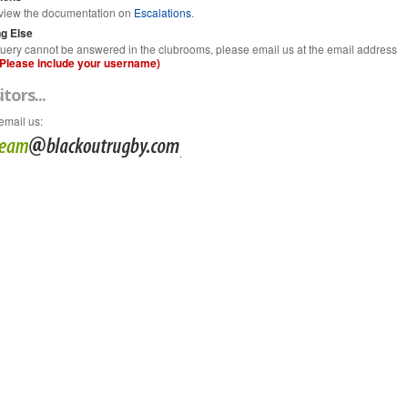
view the documentation on
Escalations
.
g Else
 query cannot be answered in the clubrooms, please email us at the email address
(Please include your username)
itors...
email us
:
.