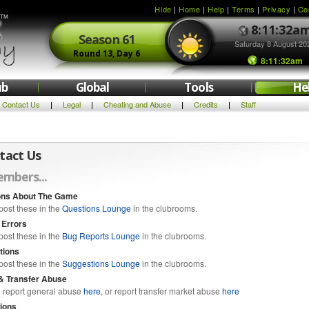
Hide
|
Home
|
Help
|
Terms
|
Privacy
|
Co
8:11:32a
Season
61
Saturday 8 August 20
Round
13,
Day
6
8:11:32am
ub
Global
Tools
He
Contact Us
Legal
Cheating and Abuse
Credits
Staff
|
|
|
|
tact Us
mbers...
ons About The Game
post these in the
Questions Lounge
in the clubrooms.
 Errors
post these in the
Bug Reports Lounge
in the clubrooms.
tions
post these in the
Suggestions Lounge
in the clubrooms.
& Transfer Abuse
 report general abuse
here
, or report transfer market abuse
here
ions