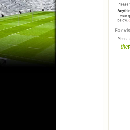
Please 
Anythin
If your
below.
For vis
Please 