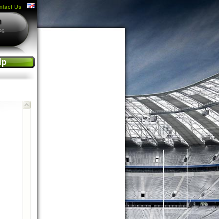
ntact Us
m
26
lp