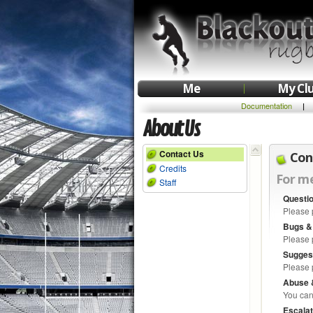
Me
My Cl
Documentation
|
About Us
Contact Us
Con
Credits
For me
Staff
Questi
Please 
Bugs &
Please 
Sugges
Please 
Abuse 
You can
Escalat