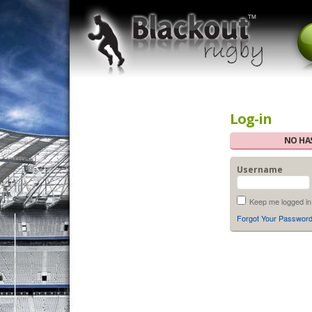
Log-in
NO HAS
Username
Keep me logged in
Forgot Your Passwor