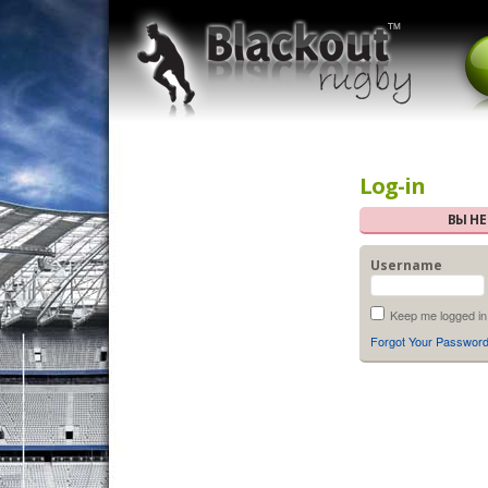
Log-in
ВЫ Н
Username
Keep me logged in
Forgot Your Passwor