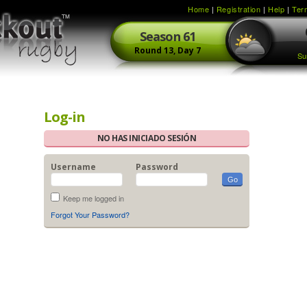
Home
|
Registration
|
Help
|
Ter
Season
61
Round
13,
Day
7
Su
Log-in
NO HAS INICIADO SESIÓN
Username
Password
Keep me logged in
Forgot Your Password?