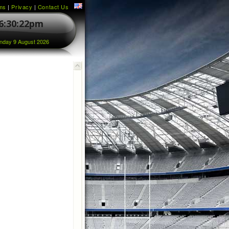
ms
|
Privacy
|
Contact Us
6:30:22pm
nday 9 August 2026