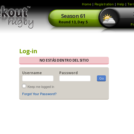
Home
|
Registration
|
Help
|
Ter
Season
61
Round
13,
Day
5
Fr
Log-in
NO ESTÁS DENTRO DEL SITIO
Username
Password
Keep me logged in
Forgot Your Password?