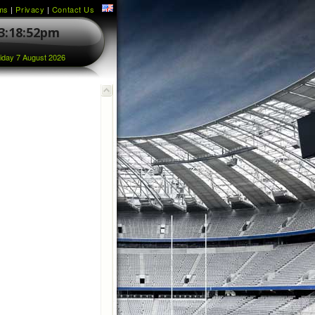
ms
|
Privacy
|
Contact Us
3:18:53pm
iday 7 August 2026