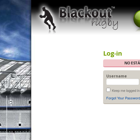
Log-in
NO ESTÁ
Username
Keep me logged in
Forgot Your Passwor