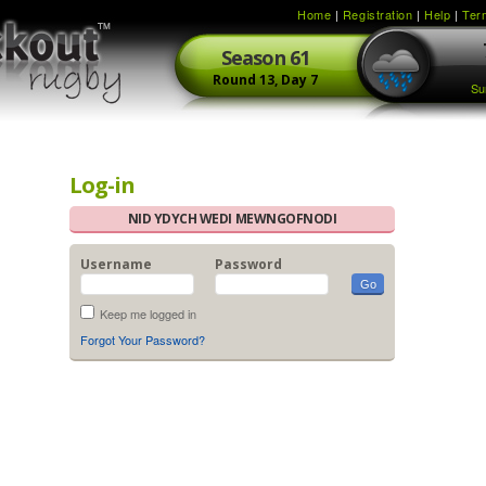
Home
|
Registration
|
Help
|
Ter
Season
61
Round
13,
Day
7
Su
Log-in
NID YDYCH WEDI MEWNGOFNODI
Username
Password
Keep me logged in
Forgot Your Password?