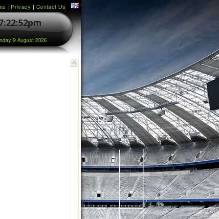
ms
|
Privacy
|
Contact Us
7:22:52pm
nday 9 August 2026