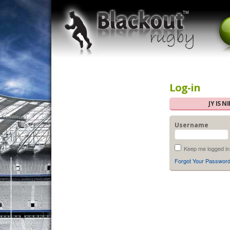
Log-in
JY IS 
Username
Keep me logged in
Forgot Your Passwor