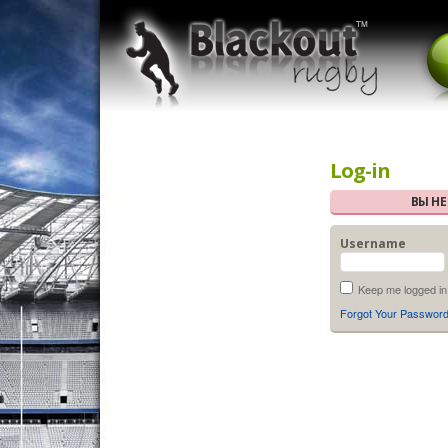
Log-in
ВЫ Н
Username
Keep me logged in
Forgot Your Passwor